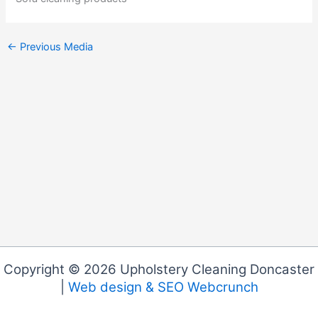
←
Previous Media
Copyright © 2026 Upholstery Cleaning Doncaster
|
Web design & SEO Webcrunch