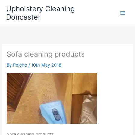
Skip
Upholstery Cleaning
to
Doncaster
content
Sofa cleaning products
By
Polcho
/
10th May 2018
Sofa cleaning products