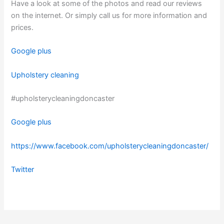
Have a look at some of the photos and read our reviews
on the internet. Or simply call us for more information and
prices.
Google plus
Upholstery cleaning
#upholsterycleaningdoncaster
Google plus
https://www.facebook.com/upholsterycleaningdoncaster/
Twitter