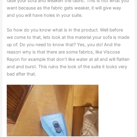
fade your sofa and weaken the fabric. This is not what you
want because as the fabric gets weaker, it will give way
and you will have holes in your suite.
So how do you know what is in the product. Well before
we come to that, lets look at the material your sofa is made
up of. Do you need to know that? Yes, you do! And the
reason why is that there are some fabrics, like Viscose
Rayon for example that don’t like water at all and will flatten
and and burst. This ruins the look of the suite it looks very
bad after that.