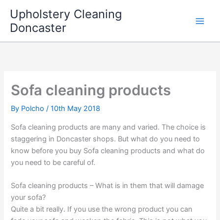
Skip
Upholstery Cleaning
to
Doncaster
content
Sofa cleaning products
By
Polcho
/
10th May 2018
Sofa cleaning products are many and varied. The choice is
staggering in Doncaster shops. But what do you need to
know before you buy Sofa cleaning products and what do
you need to be careful of.
Sofa cleaning products – What is in them that will damage
your sofa?
Quite a bit really. If you use the wrong product you can