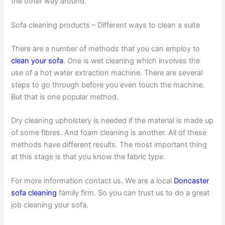
the other way around.
Sofa cleaning products – Different ways to clean a suite
There are a number of methods that you can employ to
clean your sofa
. One is wet cleaning which involves the
use of a hot water extraction machine. There are several
steps to go through before you even touch the machine.
But that is one popular method.
Dry cleaning upholstery is needed if the material is made up
of some fibres. And foam cleaning is another. All of these
methods have different results. The most important thing
at this stage is that you know the fabric type.
For more information contact us. We are a local
Doncaster
sofa cleaning
family firm. So you can trust us to do a great
job cleaning your sofa.