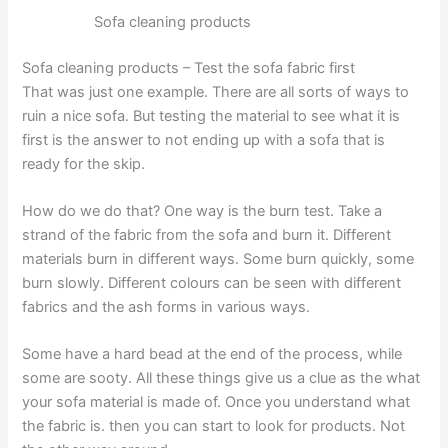
Sofa cleaning products
Sofa cleaning products – Test the sofa fabric first
That was just one example. There are all sorts of ways to
ruin a nice sofa. But testing the material to see what it is
first is the answer to not ending up with a sofa that is
ready for the skip.
How do we do that? One way is the burn test. Take a
strand of the fabric from the sofa and burn it. Different
materials burn in different ways. Some burn quickly, some
burn slowly. Different colours can be seen with different
fabrics and the ash forms in various ways.
Some have a hard bead at the end of the process, while
some are sooty. All these things give us a clue as the what
your sofa material is made of. Once you understand what
the fabric is. then you can start to look for products. Not