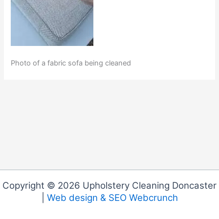
Photo of a fabric sofa being cleaned
Copyright © 2026 Upholstery Cleaning Doncaster
|
Web design & SEO Webcrunch