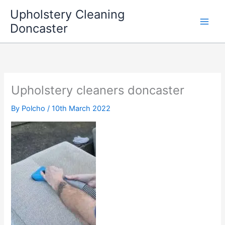
Skip
Upholstery Cleaning
to
Doncaster
content
Upholstery cleaners doncaster
By
Polcho
/
10th March 2022