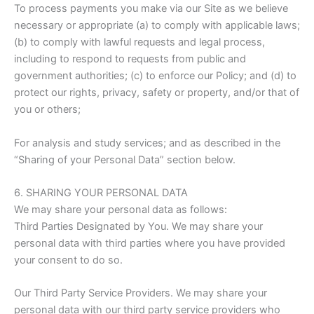
To process payments you make via our Site as we believe
necessary or appropriate (a) to comply with applicable laws;
(b) to comply with lawful requests and legal process,
including to respond to requests from public and
government authorities; (c) to enforce our Policy; and (d) to
protect our rights, privacy, safety or property, and/or that of
you or others;
For analysis and study services; and as described in the
“Sharing of your Personal Data” section below.
6. SHARING YOUR PERSONAL DATA
We may share your personal data as follows:
Third Parties Designated by You. We may share your
personal data with third parties where you have provided
your consent to do so.
Our Third Party Service Providers. We may share your
personal data with our third party service providers who