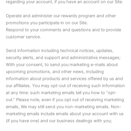
regarding your account, if you have an account on our Site.
Operate and administer our rewards program and other
promotions you participate in on our Site.
Respond to your comments and questions and to provide
customer service.
Send information including technical notices, updates,
security alerts, and support and administrative messages;
With your consent, to send you marketing e-mails about
upcoming promotions, and other news, including
information about products and services offered by us and
our affiliates. You may opt-out of receiving such information
at any time: such marketing emails tell you how to “opt-
out.” Please note, even if you opt out of receiving marketing
emails, We may still send you non-marketing emails. Non-
marketing emails include emails about your account with us
(if you have one) and our business dealings with you;