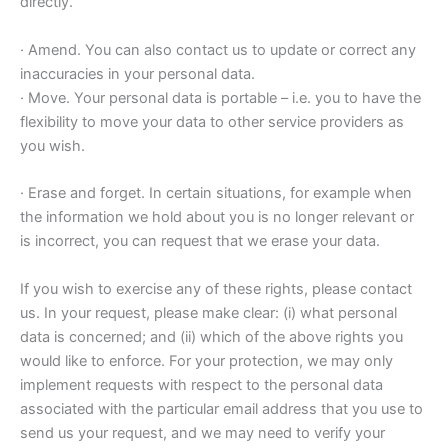
directly.
· Amend. You can also contact us to update or correct any
inaccuracies in your personal data.
· Move. Your personal data is portable – i.e. you to have the
flexibility to move your data to other service providers as
you wish.
· Erase and forget. In certain situations, for example when
the information we hold about you is no longer relevant or
is incorrect, you can request that we erase your data.
If you wish to exercise any of these rights, please contact
us. In your request, please make clear: (i) what personal
data is concerned; and (ii) which of the above rights you
would like to enforce. For your protection, we may only
implement requests with respect to the personal data
associated with the particular email address that you use to
send us your request, and we may need to verify your