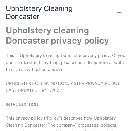
Skip
Upholstery Cleaning
to
Doncaster
content
Upholstery cleaning
Doncaster privacy policy
This is Upholstery cleaning Doncaster privacy policy. Of you
don’t understand anything, please email, telephone or write
to us. You will get an answer!
UPHOLSTERY CLEANING DONCASTER PRIVACY POLICY
LAST UPDATED: 19/11/2022
INTRODUCTION
This privacy policy (“Policy”) describes how Upholstery
Cleaning Doncaster (The company) processes, collects,