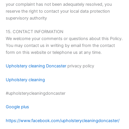
your complaint has not been adequately resolved, you
reserve the right to contact your local data protection
supervisory authority
15. CONTACT INFORMATION
We welcome your comments or questions about this Policy.
You may contact us in writing by email from the contact
form on this website or telephone us at any time.
Upholstery cleaning Doncaster
privacy policy
Upholstery cleaning
#upholsterycleaningdoncaster
Google plus
https://www.facebook.com/upholsterycleaningdoncaster/