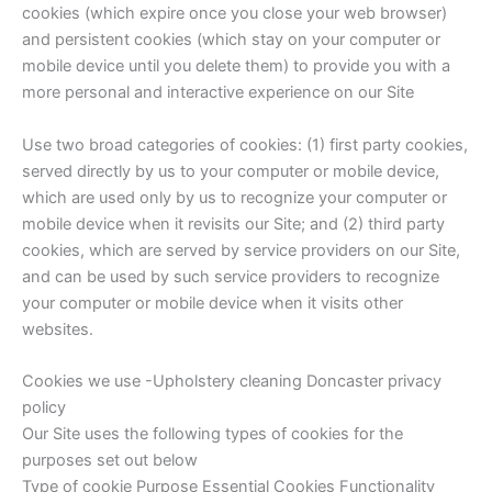
cookies (which expire once you close your web browser)
and persistent cookies (which stay on your computer or
mobile device until you delete them) to provide you with a
more personal and interactive experience on our Site
Use two broad categories of cookies: (1) first party cookies,
served directly by us to your computer or mobile device,
which are used only by us to recognize your computer or
mobile device when it revisits our Site; and (2) third party
cookies, which are served by service providers on our Site,
and can be used by such service providers to recognize
your computer or mobile device when it visits other
websites.
Cookies we use -Upholstery cleaning Doncaster privacy
policy
Our Site uses the following types of cookies for the
purposes set out below
Type of cookie Purpose Essential Cookies Functionality