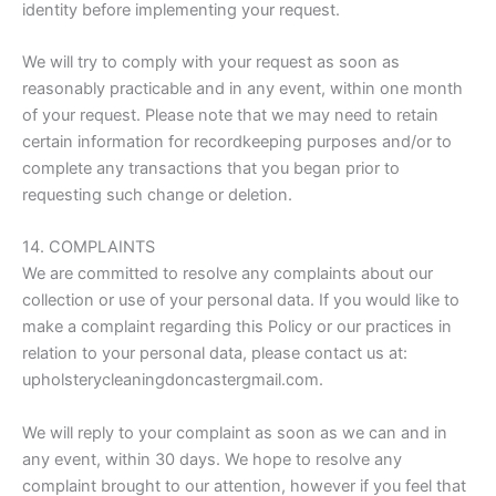
identity before implementing your request.
We will try to comply with your request as soon as
reasonably practicable and in any event, within one month
of your request. Please note that we may need to retain
certain information for recordkeeping purposes and/or to
complete any transactions that you began prior to
requesting such change or deletion.
14. COMPLAINTS
We are committed to resolve any complaints about our
collection or use of your personal data. If you would like to
make a complaint regarding this Policy or our practices in
relation to your personal data, please contact us at:
upholsterycleaningdoncastergmail.com.
We will reply to your complaint as soon as we can and in
any event, within 30 days. We hope to resolve any
complaint brought to our attention, however if you feel that