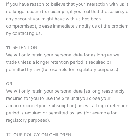
If you have reason to believe that your interaction with us is
no longer secure (for example, if you feel that the security of
any account you might have with us has been
compromised), please immediately notify us of the problem
by contacting us.
11. RETENTION
We will only retain your personal data for as long as we
trade unless a longer retention period is required or
permitted by law (for example for regulatory purposes).
OR
We will only retain your personal data [as long reasonably
required for you to use the Site until you close your
account/cancel your subscription] unless a longer retention
period is required or permitted by law (for example for
regulatory purposes).
12. OUR POLICY ON CHILDREN