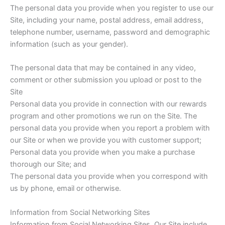
The personal data you provide when you register to use our
Site, including your‎ name, postal address, email address,
telephone number, username, password and demographic
information (such as your gender).
The personal data that may be contained in any video,
comment or other submission you upload or post to the
Site
Personal data you provide in connection with our rewards
program and other promotions we run on the Site. The
personal data you provide when you report a problem with
our Site or when we provide you with customer support;
Personal data you provide when you make a purchase
thorough our Site; and
The personal data you provide when you correspond with
us by phone, email or otherwise.
Information from Social Networking Sites
Information from Social Networking Sites. Our Site include