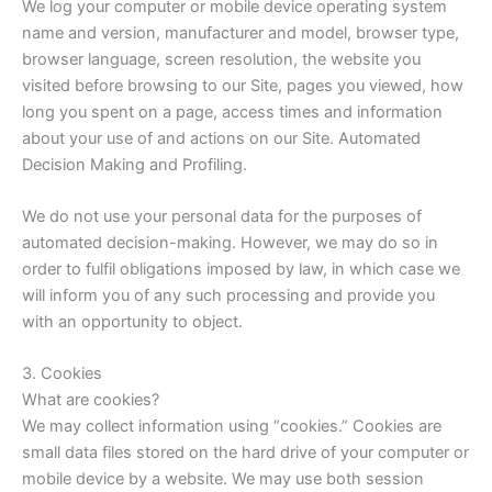
We log your computer or mobile device operating system
name and version, manufacturer and model, browser type,
browser language, screen resolution, the website you
visited before browsing to our Site, pages you viewed, how
long you spent on a page, access times and information
about your use of and actions on our Site. Automated
Decision Making and Profiling.
We do not use your personal data for the purposes of
automated decision-making. However, we may do so in
order to fulfil obligations imposed by law, in which case we
will inform you of any such processing and provide you
with an opportunity to object.
3. Cookies
What are cookies?
We may collect information using “cookies.” Cookies are
small data files stored on the hard drive of your computer or
mobile device by a website. We may use both session