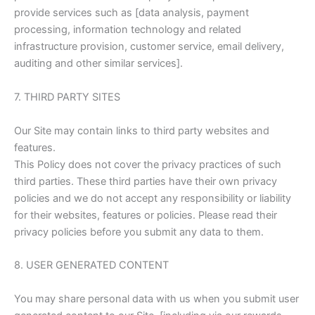
provide services such as [data analysis, payment
processing, information technology and related
infrastructure provision, customer service, email delivery,
auditing and other similar services].
7. THIRD PARTY SITES
Our Site may contain links to third party websites and
features.
This Policy does not cover the privacy practices of such
third parties. These third parties have their own privacy
policies and we do not accept any responsibility or liability
for their websites, features or policies. Please read their
privacy policies before you submit any data to them.
8. USER GENERATED CONTENT
You may share personal data with us when you submit user