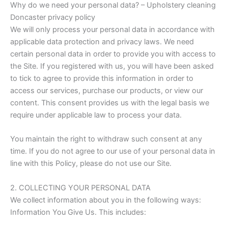
Why do we need your personal data? – Upholstery cleaning
Doncaster privacy policy
We will only process your personal data in accordance with
applicable data protection and privacy laws. We need
certain personal data in order to provide you with access to
the Site. If you registered with us, you will have been asked
to tick to agree to provide this information in order to
access our services, purchase our products, or view our
content. This consent provides us with the legal basis we
require under applicable law to process your data.
You maintain the right to withdraw such consent at any
time. If you do not agree to our use of your personal data in
line with this Policy, please do not use our Site.
2. COLLECTING YOUR PERSONAL DATA
We collect information about you in the following ways:
Information You Give Us. This includes: