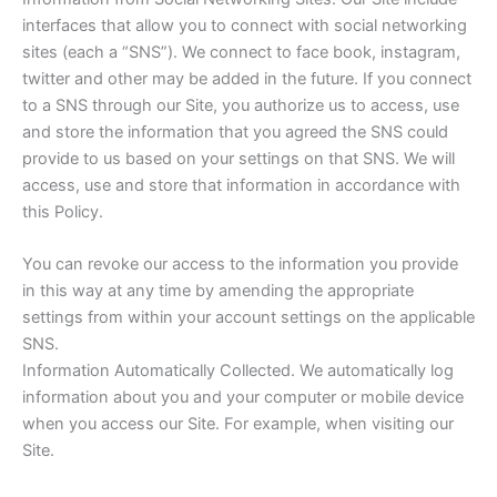
interfaces that allow you to connect with social networking
sites (each a “SNS”). We connect to face book, instagram,
twitter and other may be added in the future. If you connect
to a SNS through our Site, you authorize us to access, use
and store the information that you agreed the SNS could
provide to us based on your settings on that SNS. We will
access, use and store that information in accordance with
this Policy.
You can revoke our access to the information you provide
in this way at any time by amending the appropriate
settings from within your account settings on the applicable
SNS.
Information Automatically Collected. We automatically log
information about you and your computer or mobile device
when you access our Site. For example, when visiting our
Site.