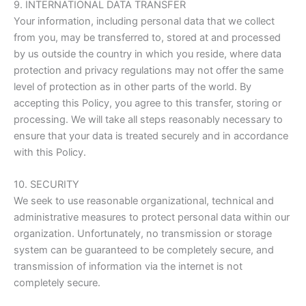
9. INTERNATIONAL DATA TRANSFER
Your information, including personal data that we collect
from you, may be transferred to, stored at and processed
by us outside the country in which you reside, where data
protection and privacy regulations may not offer the same
level of protection as in other parts of the world. By
accepting this Policy, you agree to this transfer, storing or
processing. We will take all steps reasonably necessary to
ensure that your data is treated securely and in accordance
with this Policy.
10. SECURITY
We seek to use reasonable organizational, technical and
administrative measures to protect personal data within our
organization. Unfortunately, no transmission or storage
system can be guaranteed to be completely secure, and
transmission of information via the internet is not
completely secure.