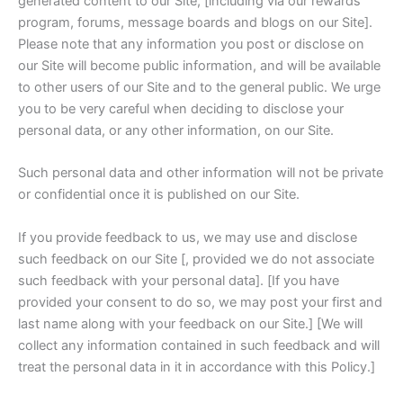
generated content to our Site, [including via our rewards
program, forums, message boards and blogs on our Site].
Please note that any information you post or disclose on
our Site will become public information, and will be available
to other users of our Site and to the general public. We urge
you to be very careful when deciding to disclose your
personal data, or any other information, on our Site.
Such personal data and other information will not be private
or confidential once it is published on our Site.
If you provide feedback to us, we may use and disclose
such feedback on our Site [, provided we do not associate
such feedback with your personal data]. [If you have
provided your consent to do so, we may post your first and
last name along with your feedback on our Site.] [We will
collect any information contained in such feedback and will
treat the personal data in it in accordance with this Policy.]