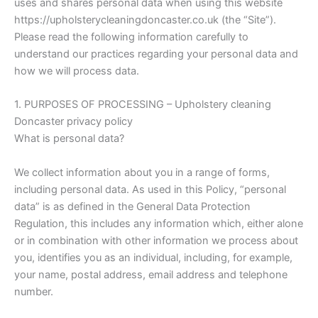
uses and shares personal data when using this website
https://upholsterycleaningdoncaster.co.uk (the “Site”).
Please read the following information carefully to
understand our practices regarding your personal data and
how we will process data.
1. PURPOSES OF PROCESSING – Upholstery cleaning
Doncaster privacy policy
What is personal data?
We collect information about you in a range of forms,
including personal data. As used in this Policy, “personal
data” is as defined in the General Data Protection
Regulation, this includes any information which, either alone
or in combination with other information we process about
you, identifies you as an individual, including, for example,
your name, postal address, email address and telephone
number.