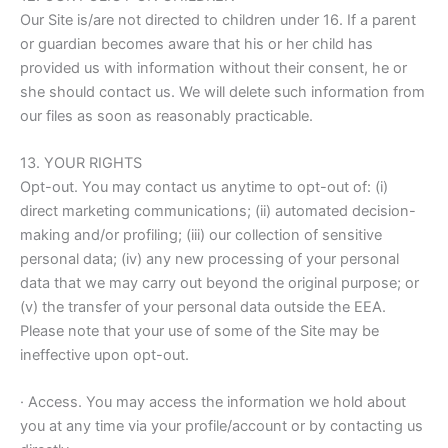
Our Site is/are not directed to children under 16. If a parent
or guardian becomes aware that his or her child has
provided us with information without their consent, he or
she should contact us. We will delete such information from
our files as soon as reasonably practicable.
13. YOUR RIGHTS
Opt-out. You may contact us anytime to opt-out of: (i)
direct marketing communications; (ii) automated decision-
making and/or profiling; (iii) our collection of sensitive
personal data; (iv) any new processing of your personal
data that we may carry out beyond the original purpose; or
(v) the transfer of your personal data outside the EEA.
Please note that your use of some of the Site may be
ineffective upon opt-out.
· Access. You may access the information we hold about
you at any time via your profile/account or by contacting us