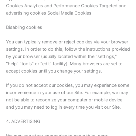
Cookies Analytics and Performance Cookies Targeted and
advertising cookies Social Media Cookies
Disabling cookies
You can typically remove or reject cookies via your browser
settings. In order to do this, follow the instructions provided
by your browser (usually located within the “settings,”
“help” “tools” or “edit” facility). Many browsers are set to
accept cookies until you change your settings.
If you do not accept our cookies, you may experience some
inconvenience in your use of our Site. For example, we may
not be able to recognize your computer or mobile device
and you may need to log in every time you visit our Site.
4. ADVERTISING