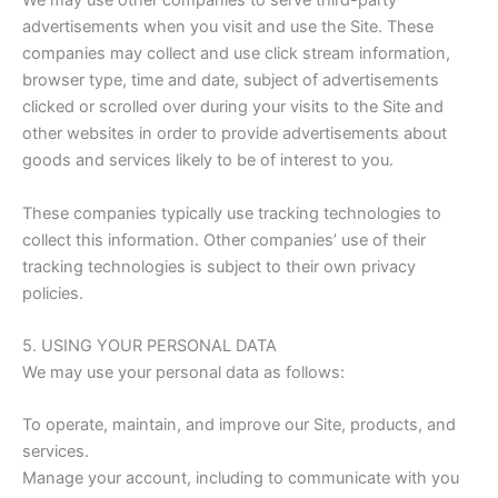
We may use other companies to serve third-party
advertisements when you visit and use the Site. These
companies may collect and use click stream information,
browser type, time and date, subject of advertisements
clicked or scrolled over during your visits to the Site and
other websites in order to provide advertisements about
goods and services likely to be of interest to you.
These companies typically use tracking technologies to
collect this information. Other companies’ use of their
tracking technologies is subject to their own privacy
policies.
5. USING YOUR PERSONAL DATA
We may use your personal data as follows:
To operate, maintain, and improve our Site, products, and
services.
Manage your account, including to communicate with you