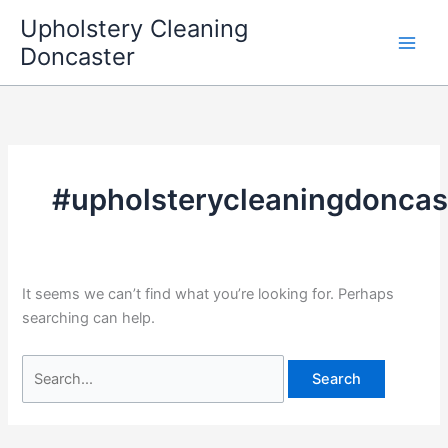
Skip
Upholstery Cleaning
to
Doncaster
content
#upholsterycleaningdoncas
It seems we can’t find what you’re looking for. Perhaps
searching can help.
Search
for: