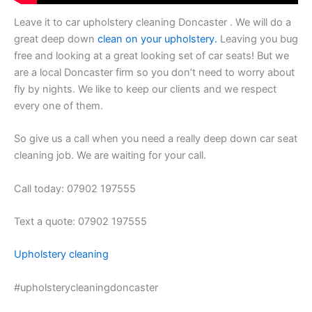
Leave it to car upholstery cleaning Doncaster . We will do a
great deep down
clean on your upholstery.
Leaving you bug
free and looking at a great looking set of car seats! But we
are a local Doncaster firm so you don’t need to worry about
fly by nights. We like to keep our clients and we respect
every one of them.
So give us a call when you need a really deep down car seat
cleaning job. We are waiting for your call.
Call today: 07902 197555
Text a quote: 07902 197555
Upholstery cleaning
#upholsterycleaningdoncaster