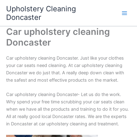
Skip
Upholstery Cleaning
to
Doncaster
content
Car upholstery cleaning
Doncaster
Car upholstery cleaning Doncaster. Just like your clothes
your car seats need cleaning. At car upholstery cleaning
Doncaster we do just that. A really deep down clean with
the safest and most effective products on the market.
Car upholstery cleaning Doncaster- Let us do the work.
Why spend your free time scrubbing your car seats clean
when we have all the products and training to do it for you.
All at really good local Doncaster rates. We are the experts
in Doncaster at car upholstery cleaning and treatment.