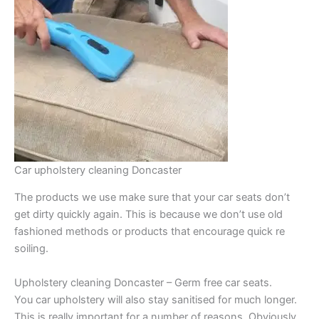
Car upholstery cleaning Doncaster
The products we use make sure that your car seats don’t
get dirty quickly again. This is because we don’t use old
fashioned methods or products that encourage quick re
soiling.
Upholstery cleaning Doncaster – Germ free car seats.
You car upholstery will also stay sanitised for much longer.
This is really important for a number of reasons. Obviously