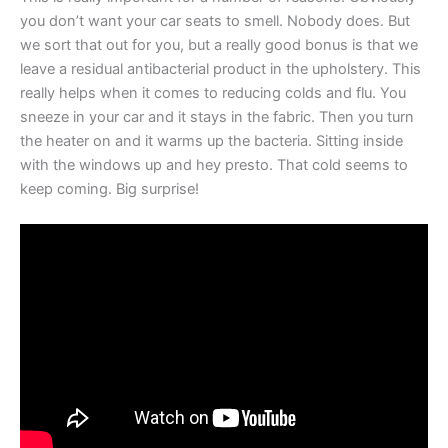
you don’t want your car seats to smell. Nobody does. But
we sort that out for you, but a really good bonus is that we
leave a residual antibacterial product in the upholstery. This
really helps when it comes to reducing colds and flu. You
sneeze in your car and it stays in the fabric. Then you turn
the heater on and it warms up the bacteria. Sitting inside
with the windows up and hey presto. That cold seems to
keep coming. Big surprise!